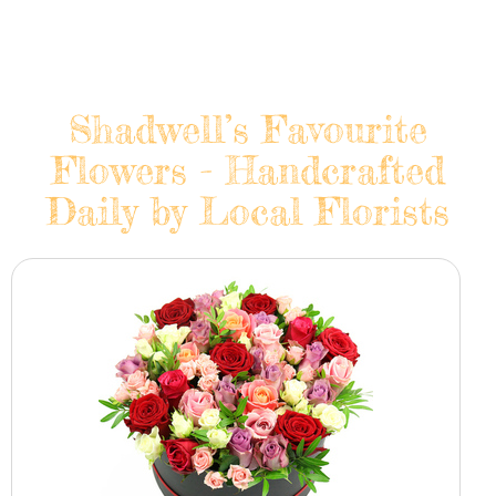
Shadwell’s Favourite
Flowers - Handcrafted
Daily by Local Florists