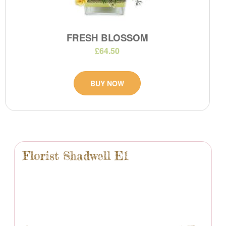
FRESH BLOSSOM
£64.50
BUY NOW
Florist Shadwell E1