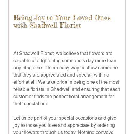
Bring Joy to Your Loved Ones
with Shadwell Florist
At Shadwell Florist, we believe that flowers are
capable of brightening someone's day more than
anything else. It is an easy way to show someone
that they are appreciated and special, with no
effort at all! We take pride in being one of the most
reliable florists in Shadwell and ensuring that each
customer finds the perfect floral arrangement for
their special one.
Let us be part of your special occasions and give
joy to those you love and appreciate by ordering
your flowers through us today. Nothing conveys