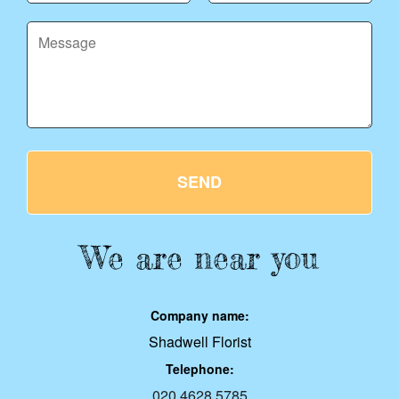
SEND
We are near you
Company name:
Shadwell Florist
Telephone:
020 4628 5785