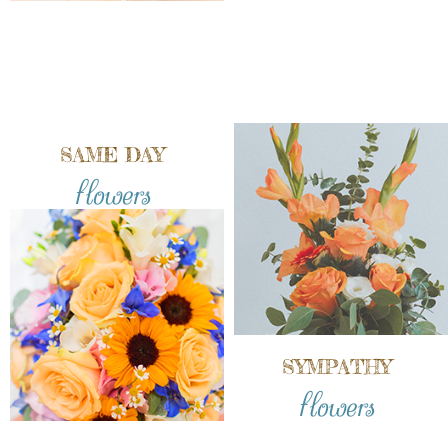
SAME DAY
flowers
SYMPATHY
flowers