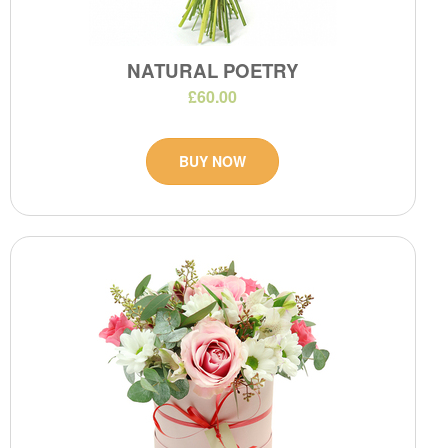
NATURAL POETRY
£60.00
BUY NOW