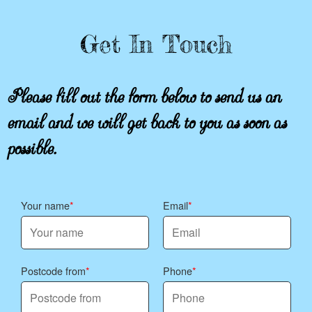
Get In Touch
Please fill out the form below to send us an
email and we will get back to you as soon as
possible.
Your name
Email
Postcode from
Phone