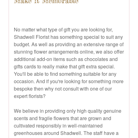
Make it Memorable
No matter what type of gift you are looking for,
Shadwell Florist has something special to suit any
budget. As well as providing an extensive range of
stunning flower arrangements online, we also offer
additional add-on items such as chocolates and
gifts cards to really make that gift extra special.
You'll be able to find something suitable for any
occasion. And if you're looking for something more
bespoke then why not consult with one of our
expert florists?
We believe in providing only high quality genuine
scents and fragile flowers that are grown and
cultivated responsibly in well-maintained
greenhouses around Shadwell. The staff have a