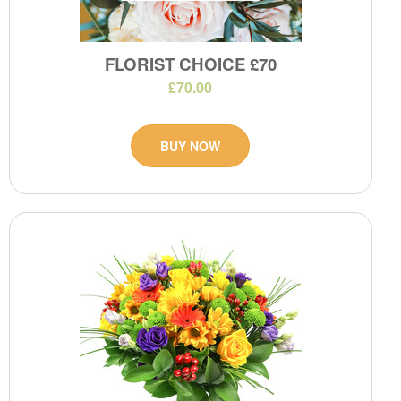
FLORIST CHOICE £70
£70.00
BUY NOW