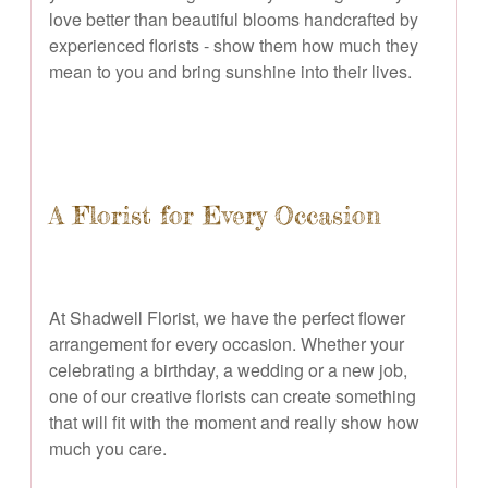
love better than beautiful blooms handcrafted by
experienced florists - show them how much they
mean to you and bring sunshine into their lives.
A Florist for Every Occasion
At Shadwell Florist, we have the perfect flower
arrangement for every occasion. Whether your
celebrating a birthday, a wedding or a new job,
one of our creative florists can create something
that will fit with the moment and really show how
much you care.