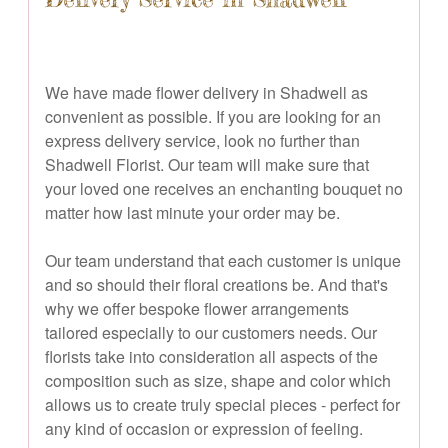
We have made flower delivery in Shadwell as
convenient as possible. If you are looking for an
express delivery service, look no further than
Shadwell Florist. Our team will make sure that
your loved one receives an enchanting bouquet no
matter how last minute your order may be.
Our team understand that each customer is unique
and so should their floral creations be. And that's
why we offer bespoke flower arrangements
tailored especially to our customers needs. Our
florists take into consideration all aspects of the
composition such as size, shape and color which
allows us to create truly special pieces - perfect for
any kind of occasion or expression of feeling.