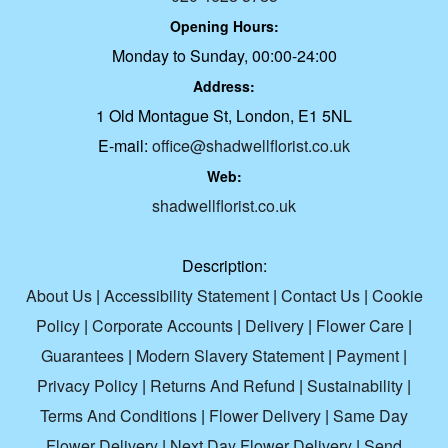
Opening Hours:
Monday to Sunday, 00:00-24:00
Address:
1 Old Montague St, London, E1 5NL
E-mail:
office@shadwellflorist.co.uk
Web:
shadwellflorist.co.uk
Description:
About Us
|
Accessibility Statement
|
Contact Us
|
Cookie
Policy
|
Corporate Accounts
|
Delivery
|
Flower Care
|
Guarantees
|
Modern Slavery Statement
|
Payment
|
Privacy Policy
|
Returns And Refund
|
Sustainability
|
Terms And Conditions
|
Flower Delivery
|
Same Day
Flower Delivery
|
Next Day Flower Delivery
|
Send