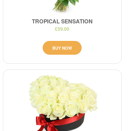
TROPICAL SENSATION
£59.00
BUY NOW