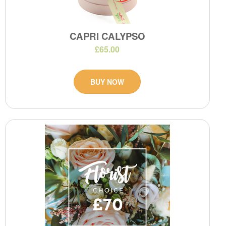
CAPRI CALYPSO
£65.00
BUY NOW