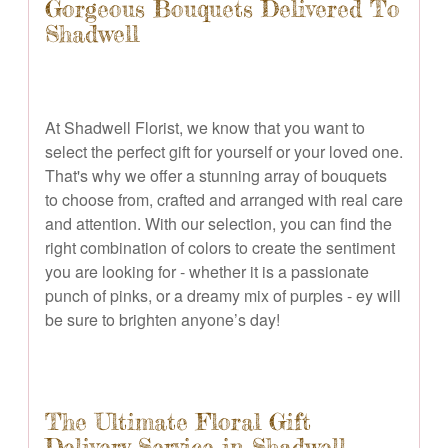
Gorgeous Bouquets Delivered To
Shadwell
At Shadwell Florist, we know that you want to
select the perfect gift for yourself or your loved one.
That's why we offer a stunning array of bouquets
to choose from, crafted and arranged with real care
and attention. With our selection, you can find the
right combination of colors to create the sentiment
you are looking for - whether it is a passionate
punch of pinks, or a dreamy mix of purples - ey will
be sure to brighten anyone’s day!
The Ultimate Floral Gift
Delivery Service in Shadwell