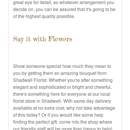
great eye for detail, so whatever arrangement you
decide on, you can be assured that it's going to be
of the highest quality possible.
Say it with Flowers
Show someone special how much they mean to
you by getting them an amazing bouquet from
Shadwell Florist. Whether you're after something
elegant and sophisticated or bright and cheerful,
there's something here for everyone at our local
florist store in Shadwell. With same day delivery
available at no extra cost, why not take advantage
of this today? Or if you would like some help
finding the perfect gift, come into the shop where
our friendly staff will be more than happy to help!