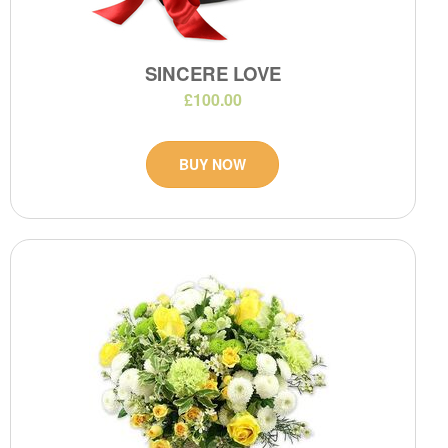
SINCERE LOVE
£100.00
BUY NOW