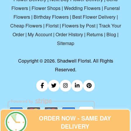
Flowers
|
Flower Shops
|
Wedding Flowers
|
Funeral
Flowers
|
Birthday Flowers
|
Best Flower Delivery
|
Cheap Flowers
|
Florist
|
Flowers by Post
|
Track Your
Order
|
My Account
|
Order History
|
Returns
|
Blog
|
Sitemap
Copyright ©
2026. Shadwell Florist. All Rights
Reserved.
ORDER NOW - SAME DAY
DELIVERY