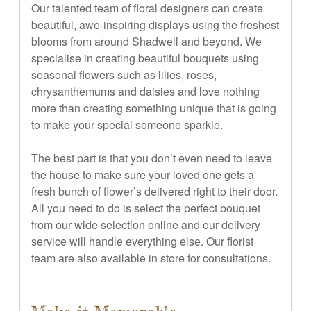
Our talented team of floral designers can create
beautiful, awe-inspiring displays using the freshest
blooms from around Shadwell and beyond. We
specialise in creating beautiful bouquets using
seasonal flowers such as lilies, roses,
chrysanthemums and daisies and love nothing
more than creating something unique that is going
to make your special someone sparkle.
The best part is that you don’t even need to leave
the house to make sure your loved one gets a
fresh bunch of flower’s delivered right to their door.
All you need to do is select the perfect bouquet
from our wide selection online and our delivery
service will handle everything else. Our florist
team are also available in store for consultations.