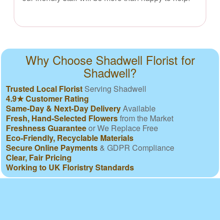
Why Choose Shadwell Florist for
Shadwell?
Trusted Local Florist
Serving Shadwell
4.9★ Customer Rating
Same-Day & Next-Day Delivery
Available
Fresh, Hand-Selected Flowers
from the Market
Freshness Guarantee
or We Replace Free
Eco-Friendly, Recyclable Materials
Secure Online Payments
& GDPR Compliance
Clear, Fair Pricing
Working to UK Floristry Standards