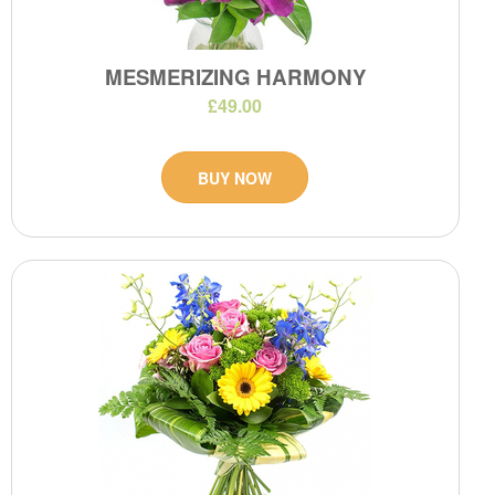
MESMERIZING HARMONY
£49.00
BUY NOW