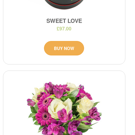
SWEET LOVE
£97.00
BUY NOW