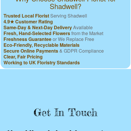
Shadwell?
Trusted Local Florist
Serving Shadwell
4.9★ Customer Rating
Same-Day & Next-Day Delivery
Available
Fresh, Hand-Selected Flowers
from the Market
Freshness Guarantee
or We Replace Free
Eco-Friendly, Recyclable Materials
Secure Online Payments
& GDPR Compliance
Clear, Fair Pricing
Working to UK Floristry Standards
Get In Touch