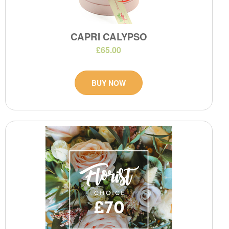
CAPRI CALYPSO
£65.00
BUY NOW