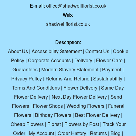
E-mail:
office@shadwellflorist.co.uk
Web:
shadwellflorist.co.uk
Description:
About Us
|
Accessibility Statement
|
Contact Us
|
Cookie
Policy
|
Corporate Accounts
|
Delivery
|
Flower Care
|
Guarantees
|
Modern Slavery Statement
|
Payment
|
Privacy Policy
|
Returns And Refund
|
Sustainability
|
Terms And Conditions
|
Flower Delivery
|
Same Day
Flower Delivery
|
Next Day Flower Delivery
|
Send
Flowers
|
Flower Shops
|
Wedding Flowers
|
Funeral
Flowers
|
Birthday Flowers
|
Best Flower Delivery
|
Cheap Flowers
|
Florist
|
Flowers by Post
|
Track Your
Order
|
My Account
|
Order History
|
Returns
|
Blog
|