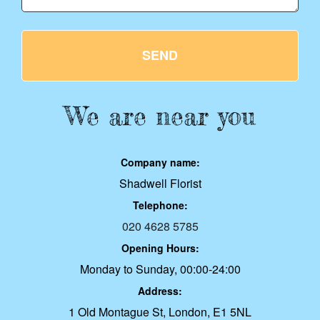
SEND
We are near you
Company name:
Shadwell Florist
Telephone:
020 4628 5785
Opening Hours:
Monday to Sunday, 00:00-24:00
Address:
1 Old Montague St, London, E1 5NL