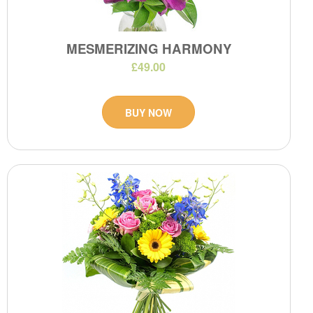
MESMERIZING HARMONY
£49.00
BUY NOW