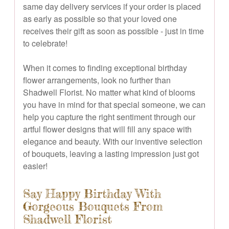
same day delivery services if your order is placed
as early as possible so that your loved one
receives their gift as soon as possible - just in time
to celebrate!
When it comes to finding exceptional birthday
flower arrangements, look no further than
Shadwell Florist. No matter what kind of blooms
you have in mind for that special someone, we can
help you capture the right sentiment through our
artful flower designs that will fill any space with
elegance and beauty. With our inventive selection
of bouquets, leaving a lasting impression just got
easier!
Say Happy Birthday With
Gorgeous Bouquets From
Shadwell Florist