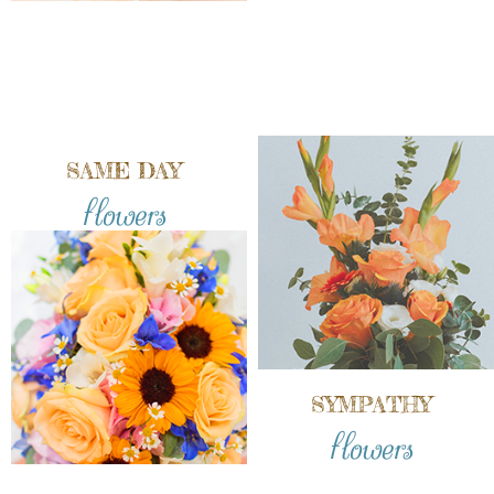
SAME DAY
flowers
SYMPATHY
flowers