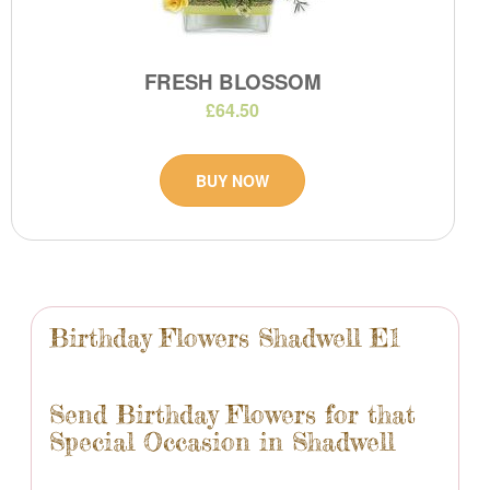
FRESH BLOSSOM
£64.50
BUY NOW
Birthday Flowers Shadwell E1
Send Birthday Flowers for that
Special Occasion in Shadwell