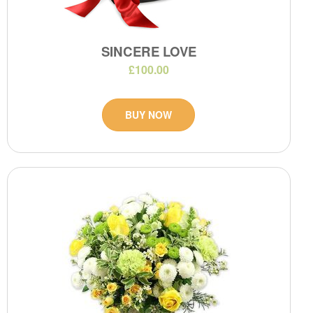
SINCERE LOVE
£100.00
BUY NOW