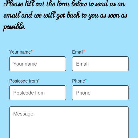
Please fill out the form below to send us an
email and we will get back to you as soon as
possible.
Your name
Email
Postcode from
Phone