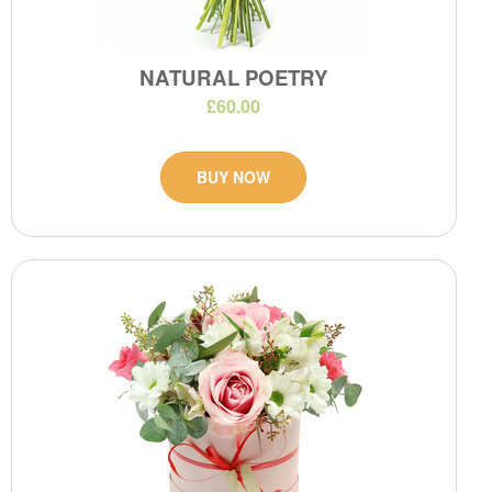
NATURAL POETRY
£60.00
BUY NOW