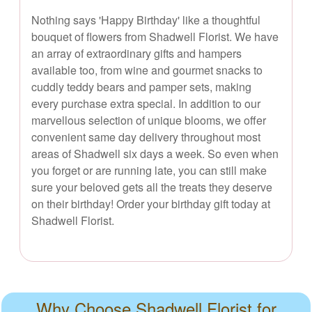
Nothing says 'Happy Birthday' like a thoughtful
bouquet of flowers from Shadwell Florist. We have
an array of extraordinary gifts and hampers
available too, from wine and gourmet snacks to
cuddly teddy bears and pamper sets, making
every purchase extra special. In addition to our
marvellous selection of unique blooms, we offer
convenient same day delivery throughout most
areas of Shadwell six days a week. So even when
you forget or are running late, you can still make
sure your beloved gets all the treats they deserve
on their birthday! Order your birthday gift today at
Shadwell Florist.
Why Choose Shadwell Florist for