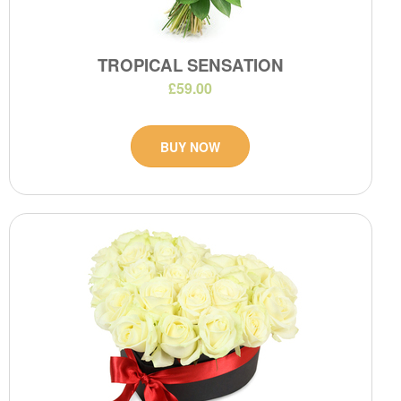
TROPICAL SENSATION
£59.00
BUY NOW