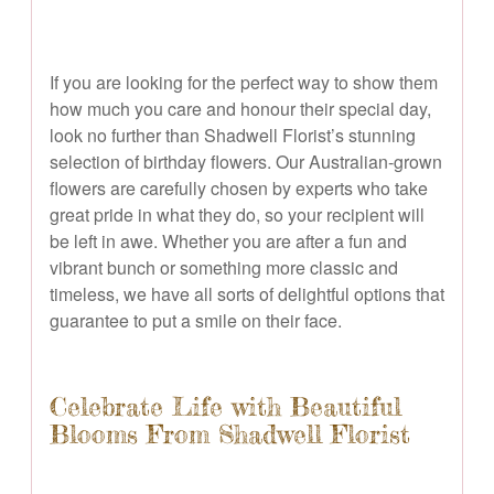
If you are looking for the perfect way to show them
how much you care and honour their special day,
look no further than Shadwell Florist’s stunning
selection of birthday flowers. Our Australian-grown
flowers are carefully chosen by experts who take
great pride in what they do, so your recipient will
be left in awe. Whether you are after a fun and
vibrant bunch or something more classic and
timeless, we have all sorts of delightful options that
guarantee to put a smile on their face.
Celebrate Life with Beautiful
Blooms From Shadwell Florist