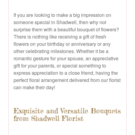
If you are looking to make a big impression on
someone special in Shadwell, then why not
surprise them with a beautiful bouquet of flowers?
There is nothing like receiving a gift of fresh
flowers on your birthday or anniversary or any
other celebrating milestones. Whether it be a
romantic gesture for your spouse, an appreciative
gift for your parents, or special something to
express appreciation to a close friend, having the
perfect floral arrangement delivered from our florist
can make their day!
Exquisite and Versatile Bouquets
from Shadwell Florist