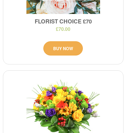
FLORIST CHOICE £70
£70.00
BUY NOW