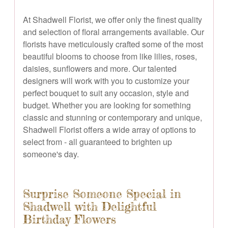
At Shadwell Florist, we offer only the finest quality
and selection of floral arrangements available. Our
florists have meticulously crafted some of the most
beautiful blooms to choose from like lilies, roses,
daisies, sunflowers and more. Our talented
designers will work with you to customize your
perfect bouquet to suit any occasion, style and
budget. Whether you are looking for something
classic and stunning or contemporary and unique,
Shadwell Florist offers a wide array of options to
select from - all guaranteed to brighten up
someone's day.
Surprise Someone Special in
Shadwell with Delightful
Birthday Flowers