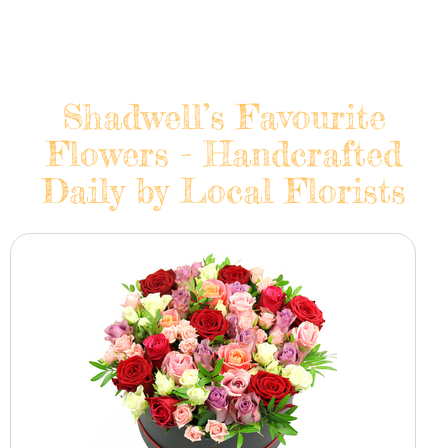
Shadwell’s Favourite
Flowers - Handcrafted
Daily by Local Florists