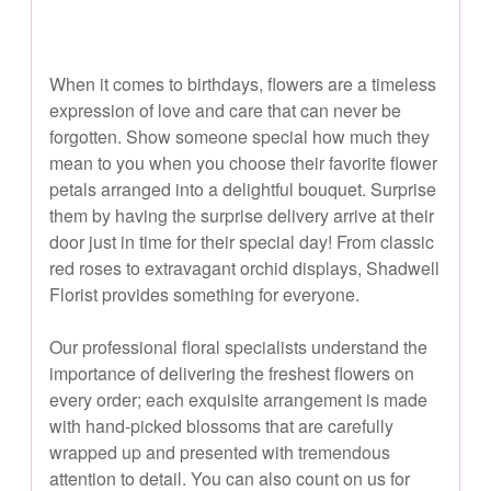
When it comes to birthdays, flowers are a timeless
expression of love and care that can never be
forgotten. Show someone special how much they
mean to you when you choose their favorite flower
petals arranged into a delightful bouquet. Surprise
them by having the surprise delivery arrive at their
door just in time for their special day! From classic
red roses to extravagant orchid displays, Shadwell
Florist provides something for everyone.
Our professional floral specialists understand the
importance of delivering the freshest flowers on
every order; each exquisite arrangement is made
with hand-picked blossoms that are carefully
wrapped up and presented with tremendous
attention to detail. You can also count on us for