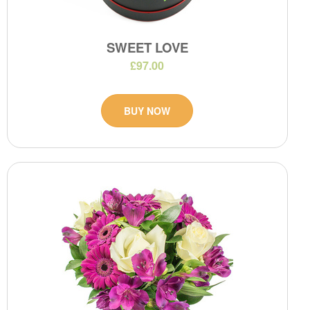
SWEET LOVE
£97.00
BUY NOW