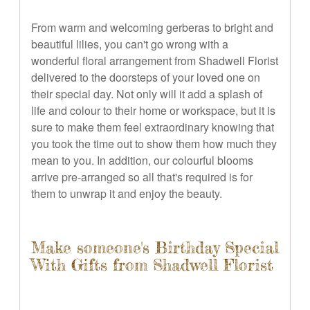
From warm and welcoming gerberas to bright and
beautiful lilies, you can't go wrong with a
wonderful floral arrangement from Shadwell Florist
delivered to the doorsteps of your loved one on
their special day. Not only will it add a splash of
life and colour to their home or workspace, but it is
sure to make them feel extraordinary knowing that
you took the time out to show them how much they
mean to you. In addition, our colourful blooms
arrive pre-arranged so all that's required is for
them to unwrap it and enjoy the beauty.
Make someone's Birthday Special
With Gifts from Shadwell Florist