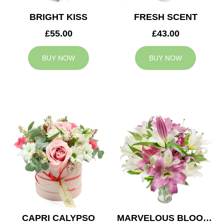
BRIGHT KISS
FRESH SCENT
£55.00
£43.00
BUY NOW
BUY NOW
CAPRI CALYPSO
MARVELOUS BLOOMS