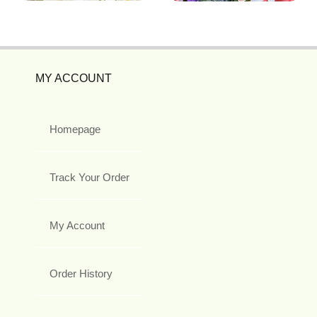
MY ACCOUNT
Homepage
Track Your Order
My Account
Order History