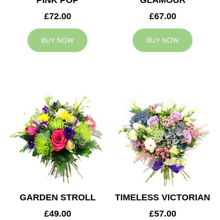
PINK POP
GLAMOUR
£72.00
£67.00
BUY NOW
BUY NOW
GARDEN STROLL
TIMELESS VICTORIAN
£49.00
£57.00