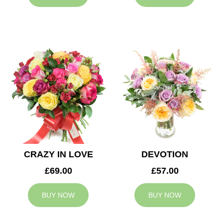
CRAZY IN LOVE
DEVOTION
£69.00
£57.00
BUY NOW
BUY NOW