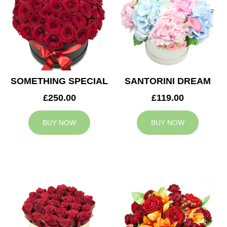
SOMETHING SPECIAL
SANTORINI DREAM
£250.00
£119.00
BUY NOW
BUY NOW