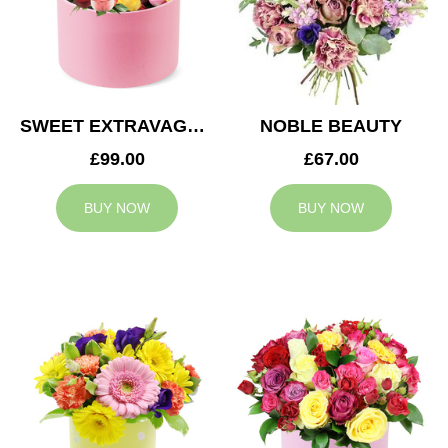
SWEET EXTRAVAGANZA
NOBLE BEAUTY
£99.00
£67.00
BUY NOW
BUY NOW