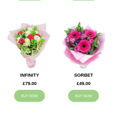
INFINITY
SORBET
£79.00
£49.00
BUY NOW
BUY NOW