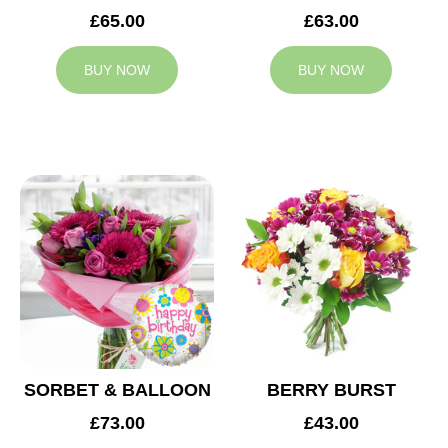
£65.00
£63.00
BUY NOW
BUY NOW
SORBET & BALLOON
BERRY BURST
£73.00
£43.00