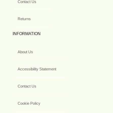
Contact Us
Returns
INFORMATION
About Us
Accessibility Statement
Contact Us
Cookie Policy