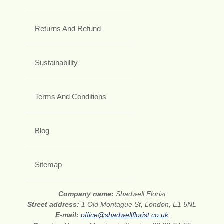
Returns And Refund
Sustainability
Terms And Conditions
Blog
Sitemap
Company name:
Shadwell Florist
Street address:
1 Old Montague St, London, E1 5NL
E-mail:
office@shadwellflorist.co.uk