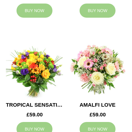
BUY NOW
BUY NOW
TROPICAL SENSATION
AMALFI LOVE
£59.00
£59.00
BUY NOW
BUY NOW