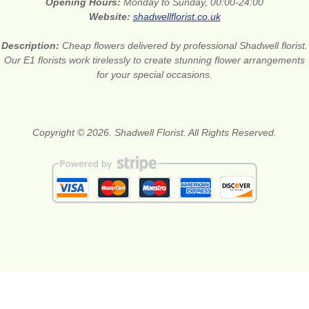
Opening Hours:
Monday to Sunday, 00:00-24:00
Website:
shadwellflorist.co.uk
Description:
Cheap flowers delivered by professional Shadwell florist.
Our E1 florists work tirelessly to create stunning flower arrangements
for your special occasions.
Copyright © 2026. Shadwell Florist. All Rights Reserved.