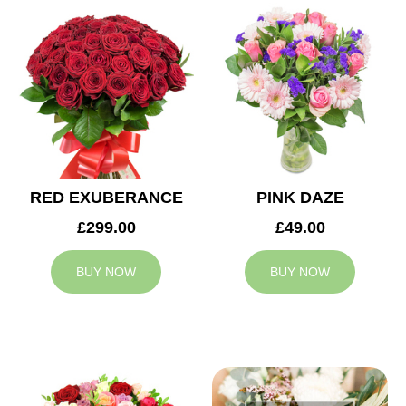
RED EXUBERANCE
PINK DAZE
£299.00
£49.00
BUY NOW
BUY NOW