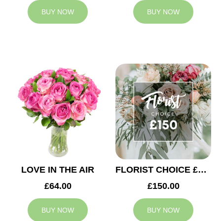
BUY NOW
BUY NOW
LOVE IN THE AIR
FLORIST CHOICE £150
£64.00
£150.00
BUY NOW
BUY NOW