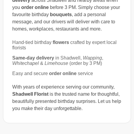
delivery
across Shadwell and nearby areas when
you
order online
before 3 PM. Simply choose your
favourite birthday
bouquets
, add a personal
message, and our drivers will deliver with care to
homes, workplaces, restaurants and more.
Hand-tied birthday
flowers
crafted by expert local
florists
Same-day delivery
in Shadwell,
Wapping
,
Whitechapel
&
Limehouse
(order by 3 PM)
Easy and secure
order online
service
With years of experience serving our community,
Shadwell Florist
is the trusted name for thoughtful,
beautifully presented birthday surprises. Let us help
you make their day unforgettable.