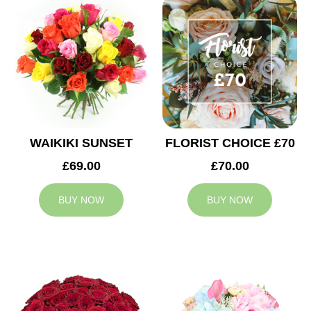
WAIKIKI SUNSET
FLORIST CHOICE £70
£69.00
£70.00
BUY NOW
BUY NOW