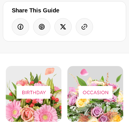
Share This Guide