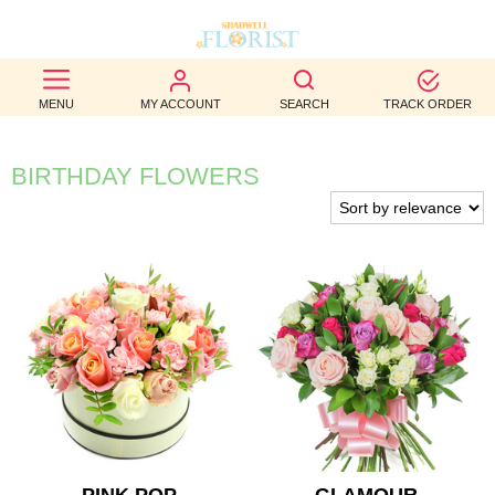
BEST
MENU
MY ACCOUNT
SEARCH
TRACK ORDER
SELLERS
BIRTHDAY
BIRTHDAY FLOWERS
OCCASION
WEDDINGS
FUNERAL
AUTUMN
CONTACT
US