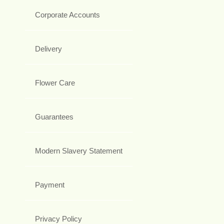
Corporate Accounts
Delivery
Flower Care
Guarantees
Modern Slavery Statement
Payment
Privacy Policy