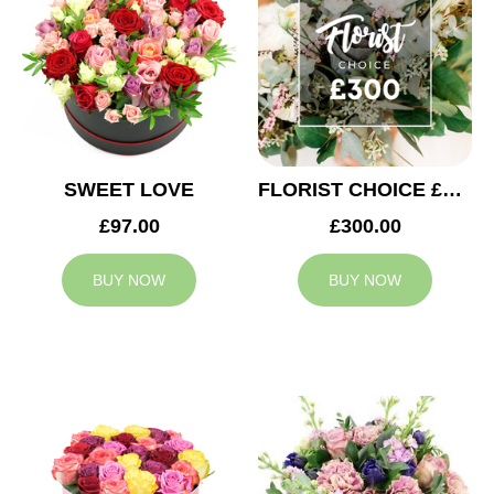
SWEET LOVE
FLORIST CHOICE £300
£97.00
£300.00
BUY NOW
BUY NOW