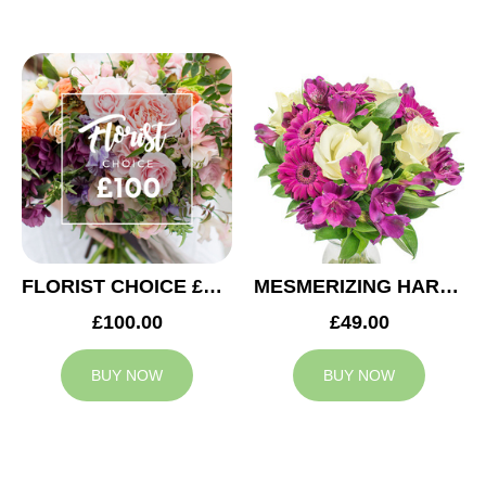
FLORIST CHOICE £100
MESMERIZING HARMONY
£100.00
£49.00
BUY NOW
BUY NOW