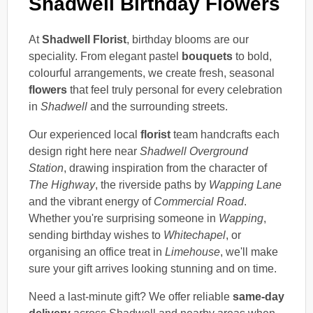
Shadwell Birthday Flowers
At
Shadwell Florist
, birthday blooms are our
speciality. From elegant pastel
bouquets
to bold,
colourful arrangements, we create fresh, seasonal
flowers
that feel truly personal for every celebration
in
Shadwell
and the surrounding streets.
Our experienced local
florist
team handcrafts each
design right here near
Shadwell Overground
Station
, drawing inspiration from the character of
The Highway
, the riverside paths by
Wapping Lane
and the vibrant energy of
Commercial Road
.
Whether you're surprising someone in
Wapping
,
sending birthday wishes to
Whitechapel
, or
organising an office treat in
Limehouse
, we'll make
sure your gift arrives looking stunning and on time.
Need a last-minute gift? We offer reliable
same-day