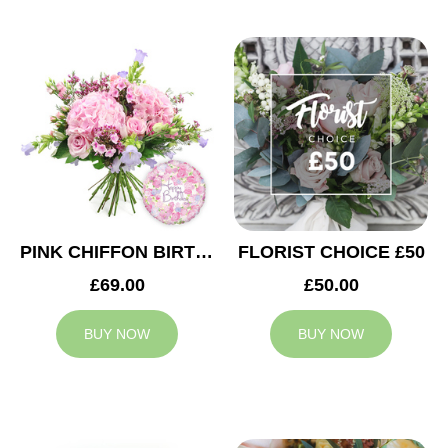
PINK CHIFFON BIRTHDAY
FLORIST CHOICE £50
£69.00
£50.00
BUY NOW
BUY NOW