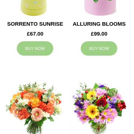
SORRENTO SUNRISE
ALLURING BLOOMS
£67.00
£99.00
BUY NOW
BUY NOW