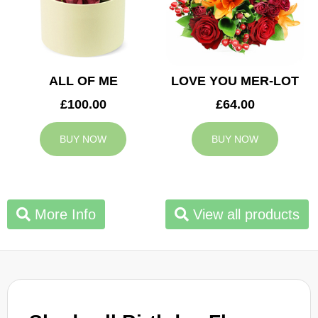
ALL OF ME
LOVE YOU MER-LOT
£100.00
£64.00
BUY NOW
BUY NOW
More Info
View all products