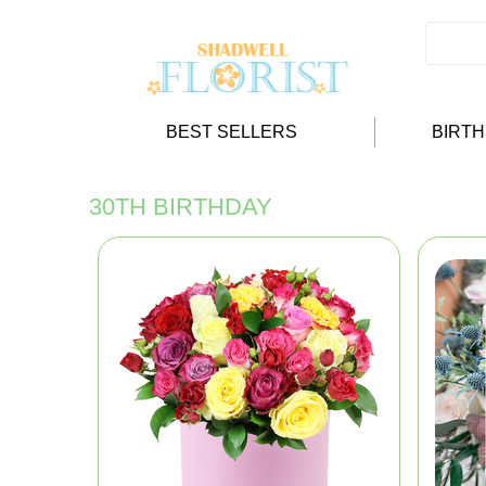
BEST SELLERS
BIRT
30TH BIRTHDAY