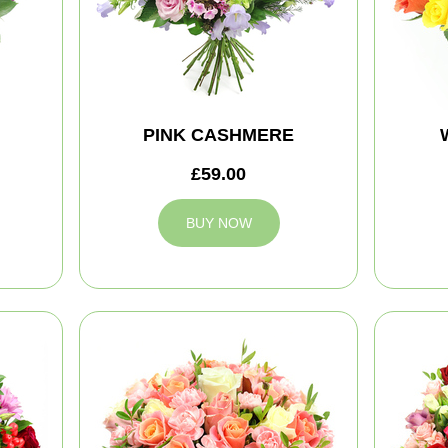
PINK CASHMERE
£59.00
BUY NOW