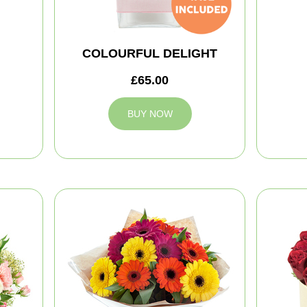
COLOURFUL DELIGHT
£65.00
BUY NOW