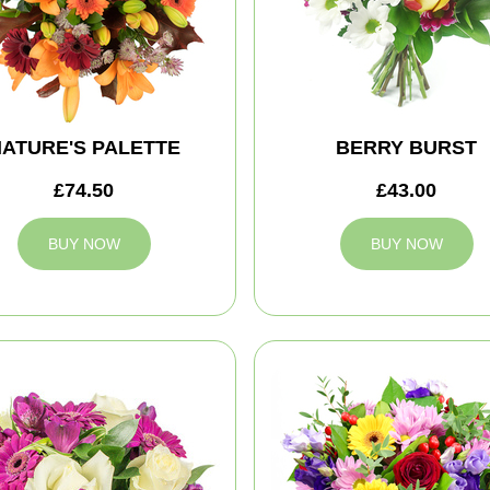
ATURE'S PALETTE
BERRY BURST
£74.50
£43.00
BUY NOW
BUY NOW