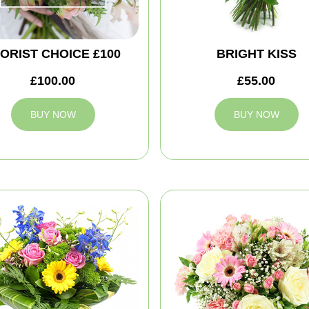
ORIST CHOICE £100
BRIGHT KISS
£100.00
£55.00
BUY NOW
BUY NOW