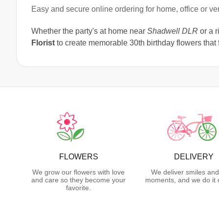
Easy and secure online ordering for home, office or v
Whether the party's at home near
Shadwell DLR
or a r
Florist
to create memorable 30th birthday flowers that f
FLOWERS
DELIVERY
We grow our flowers with love
We deliver smiles and
and care so they become your
moments, and we do it 
favorite.