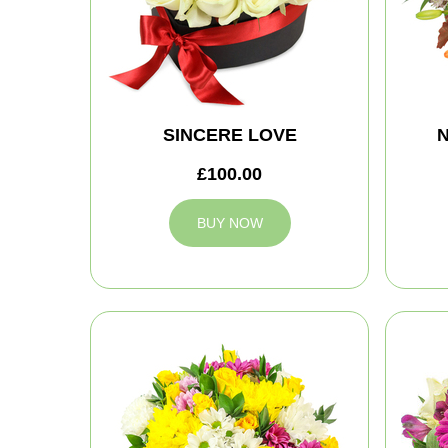
SINCERE LOVE
N
£100.00
BUY NOW