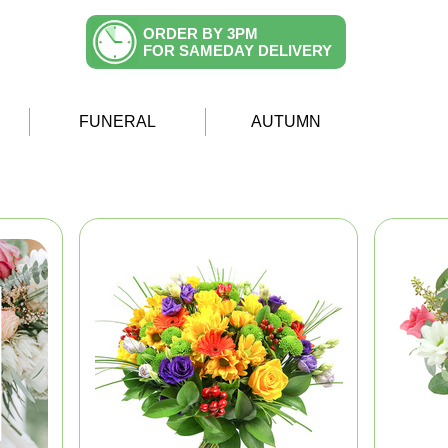
ORDER BY 3PM
FOR SAMEDAY DELIVERY
FUNERAL
AUTUMN