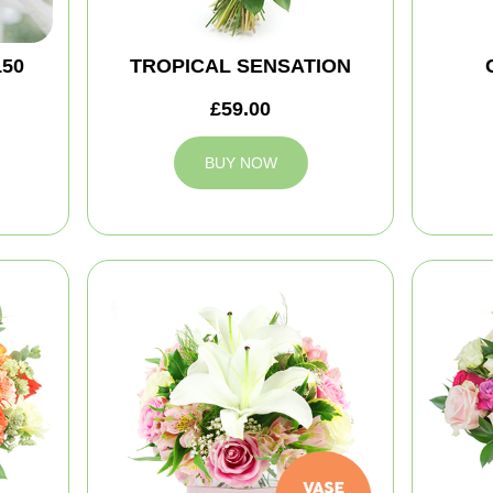
150
TROPICAL SENSATION
£59.00
BUY NOW