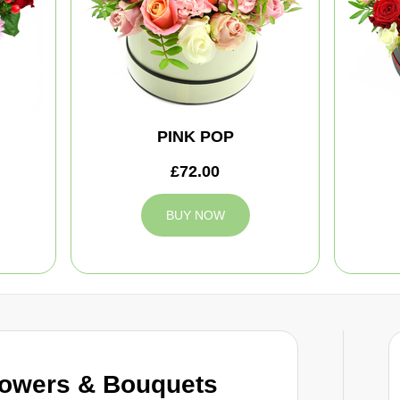
PINK POP
£72.00
BUY NOW
owers & Bouquets