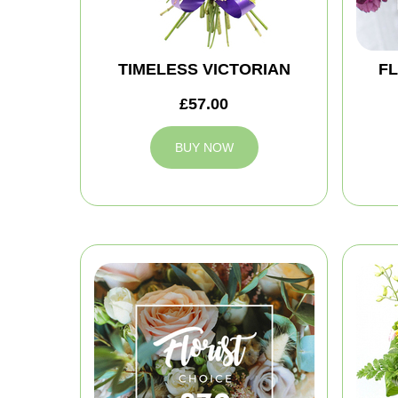
TIMELESS VICTORIAN
FL
£57.00
BUY NOW