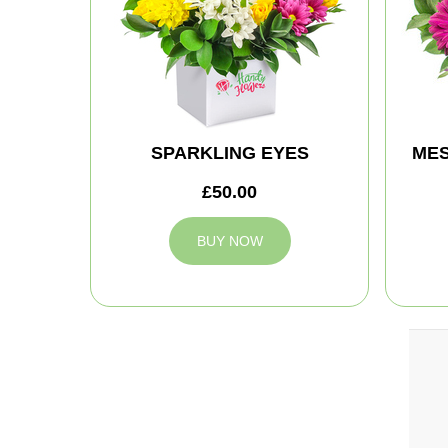
SPARKLING EYES
MES
£50.00
BUY NOW