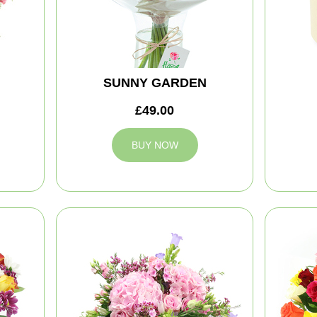
SUNNY GARDEN
£49.00
BUY NOW