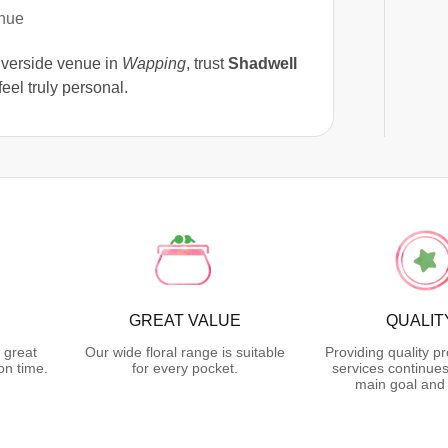
enue
iverside venue in
Wapping
, trust
Shadwell
eel truly personal.
GREAT VALUE
QUALIT
 great
Our wide floral range is suitable
Providing quality p
on time.
for every pocket.
services continues
main goal and 