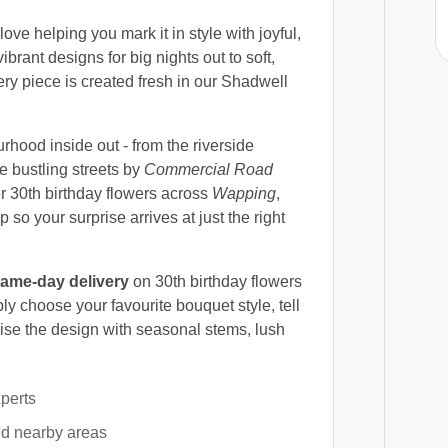
ove helping you mark it in style with joyful,
ibrant designs for big nights out to soft,
ry piece is created fresh in our Shadwell
ood inside out - from the riverside
e bustling streets by
Commercial Road
er 30th birthday flowers across
Wapping
,
p so your surprise arrives at just the right
ame-day delivery
on 30th birthday flowers
y choose your favourite bouquet style, tell
alise the design with seasonal stems, lush
xperts
nd nearby areas