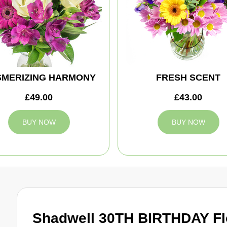
MERIZING HARMONY
FRESH SCENT
£49.00
£43.00
BUY NOW
BUY NOW
Shadwell 30TH BIRTHDAY Fl