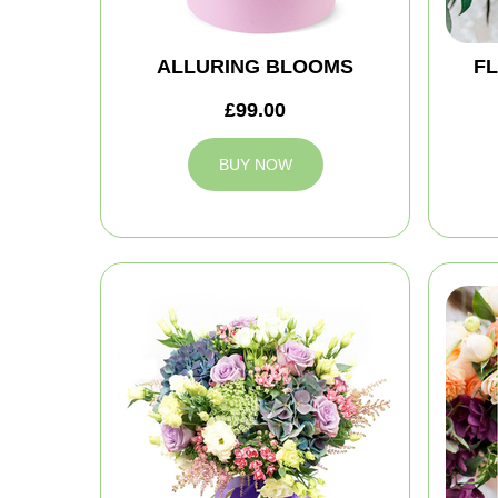
ALLURING BLOOMS
FL
£99.00
BUY NOW