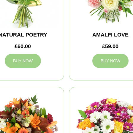
NATURAL POETRY
AMALFI LOVE
£60.00
£59.00
BUY NOW
BUY NOW