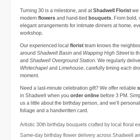
Turning 30 is a milestone, and at
Shadwell Florist
we l
modern
flowers
and hand-tied
bouquets
. From bold, v
elegant arrangements for intimate dinners at home, eve
workshop.
Our experienced local
florist
team knows the neighbourh
around
Shadwell Basin
and
Wapping High Street
to th
and
Shadwell Overground Station
. We regularly deliv
Whitechapel
and
Limehouse
, carefully timing each dro
moment.
Need a last-minute celebration gift? We offer reliable
s
in Shadwell when you
order online
before 3 PM. Simpl
us a little about the birthday person, and we'll person
foliage and a handwritten card.
Artistic 30th birthday bouquets crafted by local floral e
Same-day birthday flower delivery across Shadwell a