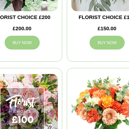
ORIST CHOICE £200
FLORIST CHOICE £
£200.00
£150.00
BUY NOW
BUY NOW