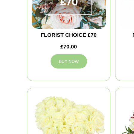
FLORIST CHOICE £70
£70.00
BUY NOW