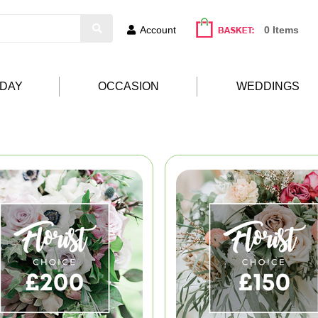
Account
0 Items
HDAY
OCCASION
WEDDINGS